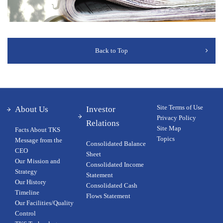
Back to Top
Site Terms of Use
About Us
Investor
Privacy Policy
Relations
Site Map
Facts About TKS
Topics
Message from the
Consolidated Balance
CEO
Sheet
Our Ｍission and
Consolidated Income
Strategy
Statement
Our History
Consolidated Cash
Timeline
Flows Statement
Our Facilities/Quality
Control