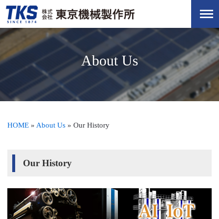
About Us
HOME
»
About Us
»
Our History
Our History