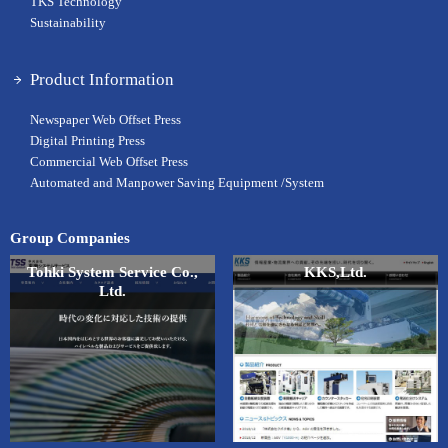
TKS Technology
Sustainability
Product Information
Newspaper Web Offset Press
Digital Printing Press
Commercial Web Offset Press
Automated and Manpower Saving Equipment /System
Group Companies
Tohki System Service Co.,
KKS,Ltd.
Ltd.