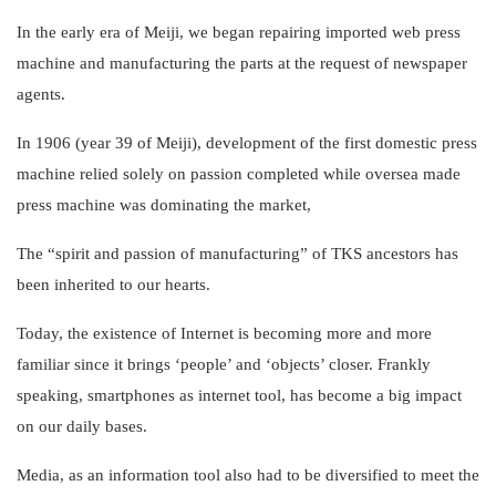
In the early era of Meiji, we began repairing imported web press
machine and manufacturing the parts at the request of newspaper
agents.
In 1906 (year 39 of Meiji), development of the first domestic press
machine relied solely on passion completed while oversea made
press machine was dominating the market,
The “spirit and passion of manufacturing” of TKS ancestors has
been inherited to our hearts.
Today, the existence of Internet is becoming more and more
familiar since it brings ‘people’ and ‘objects’ closer. Frankly
speaking, smartphones as internet tool, has become a big impact
on our daily bases.
Media, as an information tool also had to be diversified to meet the