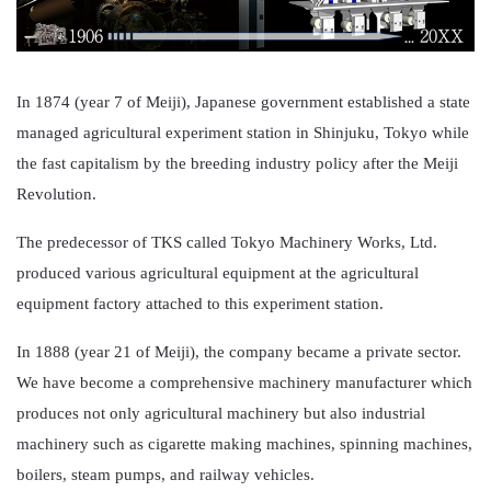
In 1874 (year 7 of Meiji), Japanese government established a state
managed agricultural experiment station in Shinjuku, Tokyo while
the fast capitalism by the breeding industry policy after the Meiji
Revolution.
The predecessor of TKS called Tokyo Machinery Works, Ltd.
produced various agricultural equipment at the agricultural
equipment factory attached to this experiment station.
In 1888 (year 21 of Meiji), the company became a private sector.
We have become a comprehensive machinery manufacturer which
produces not only agricultural machinery but also industrial
machinery such as cigarette making machines, spinning machines,
boilers, steam pumps, and railway vehicles.