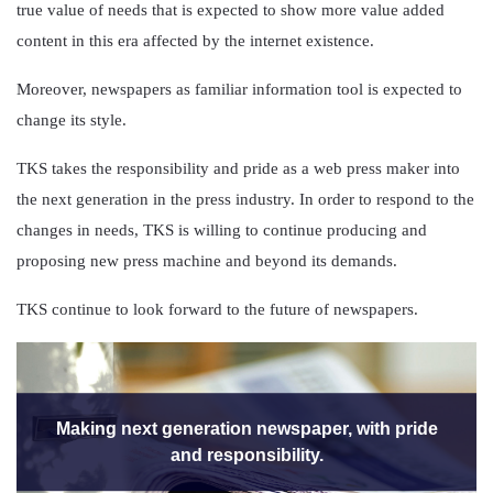
true value of needs that is expected to show more value added
content in this era affected by the internet existence.
Moreover, newspapers as familiar information tool is expected to
change its style.
TKS takes the responsibility and pride as a web press maker into
the next generation in the press industry. In order to respond to the
changes in needs, TKS is willing to continue producing and
proposing new press machine and beyond its demands.
TKS continue to look forward to the future of newspapers.
Making next generation newspaper, with pride
and responsibility.